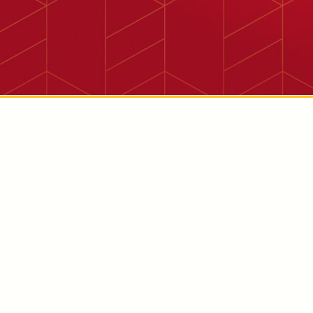
11058 Philadelphia Ave., Mira Loma, CA 91752

Corn Product Specialization
The Mira Loma facility is focused on high-quality corn-
based products and produces a variety of corn tortillas
and tortilla chips.