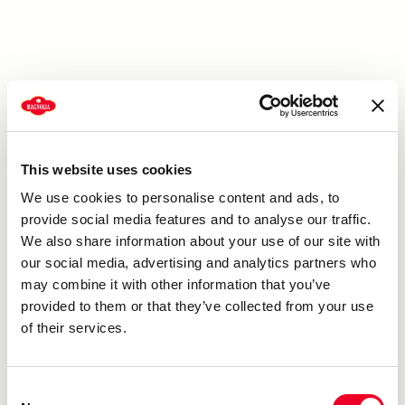
This website uses cookies
We use cookies to personalise content and ads, to
provide social media features and to analyse our traffic.
We also share information about your use of our site with
our social media, advertising and analytics partners who
may combine it with other information that you’ve
provided to them or that they’ve collected from your use
of their services.
Consent