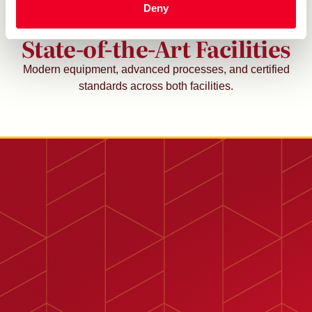
Deny
Proudly Operating Two
State-of-the-Art Facilities
Modern equipment, advanced processes, and certified
standards across both facilities.
1450 Alder Ave., Rialto, CA 92376
