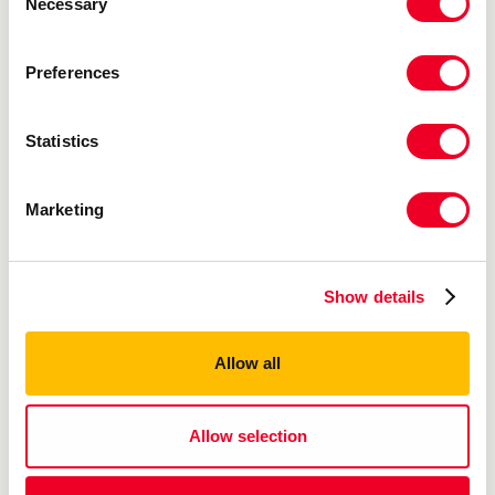
Necessary
Selection
Preferences
Statistics
Marketing
Show details
Allow all
Allow selection