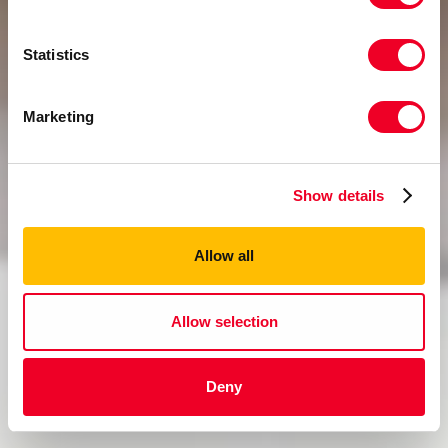
Statistics
Marketing
Show details
Allow all
Allow selection
Deny