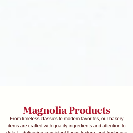
Magnolia Products
From timeless classics to modern favorites, our bakery
items are crafted with quality ingredients and attention to
detail—delivering consistent flavor, texture, and freshness