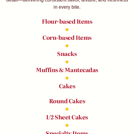
in every bite.
Flour-based Items
Corn-based Items
Snacks
Muffins & Mantecadas
Cakes
Round Cakes
1/2 Sheet Cakes
Specialty Items