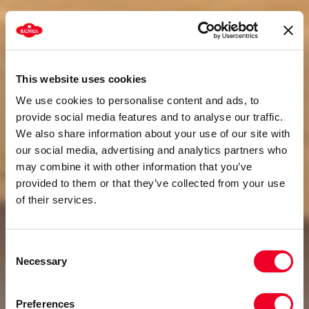
This website uses cookies
We use cookies to personalise content and ads, to
provide social media features and to analyse our traffic.
We also share information about your use of our site with
our social media, advertising and analytics partners who
may combine it with other information that you’ve
provided to them or that they’ve collected from your use
of their services.
Consent
Necessary
Selection
Preferences