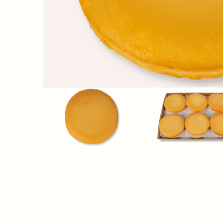
Nutrition Facts