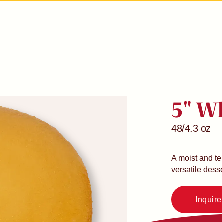
5" W
48/4.3 oz
A moist and te
versatile desse
Inquir