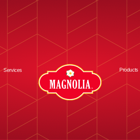
Products
Services