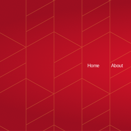
Home
About