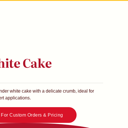
hite Cake
nder white cake with a delicate crumb, ideal for
rt applications.
e For Custom Orders & Pricing