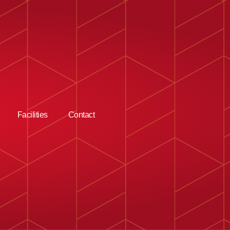
Facilities
Contact