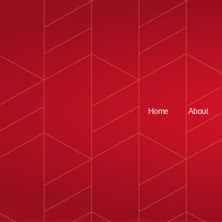
Home
About