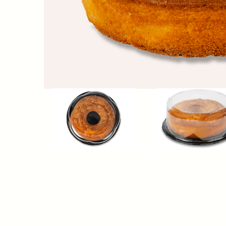
Nutrition Facts