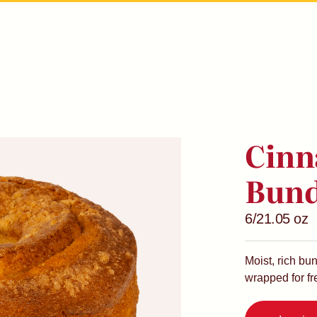
Cinn
Bund
6/21.05 oz
Moist, rich bu
wrapped for f