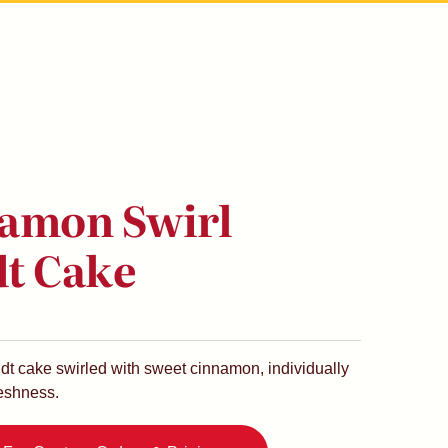
amon Swirl
t Cake
ndt cake swirled with sweet cinnamon, individually
reshness.