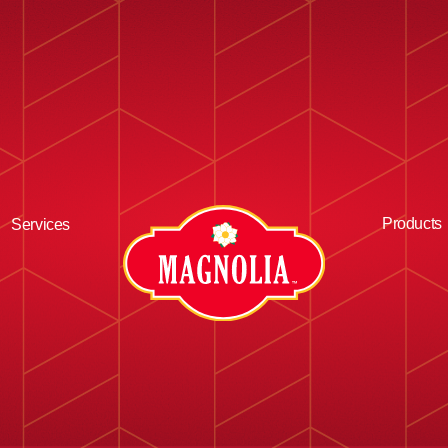
Products
Services