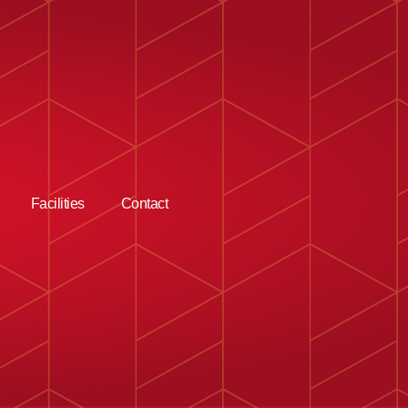
Facilities
Contact