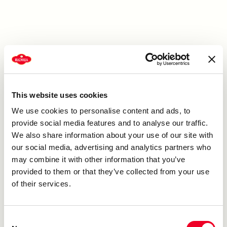
Sugar, Bleached Enriched Wheat Flour (Malted Barley
Flour, Niacin, Reduced Iron, Thiamine Mononitrate,
Riboflavin, Folic Acid), Soybean Oil, Palm Oil, Water,
Leavening (Sodium Acid Pyrophosphate, Sodium
Bicarbonate, Monocalcium Phosphate, Sodium Aluminum
Phosphate), Dried Whey (Milk), Whole Eggs, Whole Milk,
Contains 2% or Less of the Following: Salt, Polypropylene
This website uses cookies
Glycol, Mono and Diesters, Sorbitan Monostearate,
Tetrasodium Pyrophosphate, Xanthan Gum, Sodium
We use cookies to personalise content and ads, to
Stearoyl Lactylate, Polysorbate 60, Mono and Diglycerides,
provide social media features and to analyse our traffic.
Calcium Acetate, Guar Gum, Cellulose Gum, Soy Flour
We also share information about your use of our site with
,Artificial Flavor, Yellow 5 and 6 (Food Colors), High
our social media, advertising and analytics partners who
Fructose Corn Syrup, Orange Peel (Citric Acid), Dextrose,
may combine it with other information that you’ve
And Natural Flavors. Contains: Wheat, Egg, Milk, Soy.
provided to them or that they’ve collected from your use
of their services.
Consent