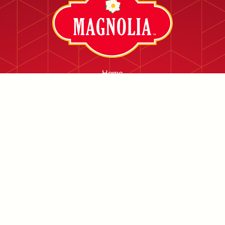
Home
About
Services
Facilities
Products
Contact
Careers