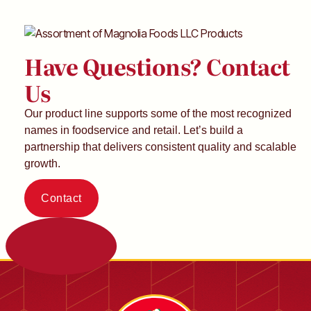
Have Questions? Contact
Us
Our product line supports some of the most recognized
names in foodservice and retail. Let’s build a
partnership that delivers consistent quality and scalable
growth.
Contact