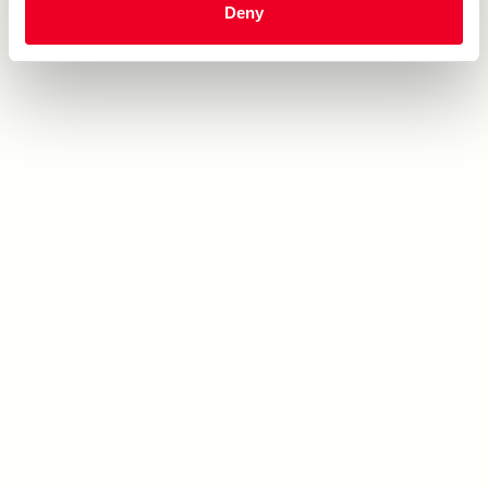
Deny
10" Round Marble Cake
12/17 oz