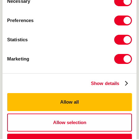
Necessary
Selection
Preferences
Statistics
Jumbo White Cupcake
Marketing
48/4 oz
Show details
Allow all
Allow selection