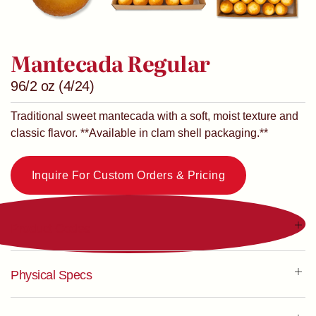
Mantecada Regular
96/2 oz (4/24)
Traditional sweet mantecada with a soft, moist texture and
classic flavor. **Available in clam shell packaging.**
Inquire For Custom Orders & Pricing
Product Codes
Physical Specs
NS Code
83048
UPC
N/A